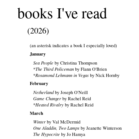
books I've read
(2026)
(an asterisk indicates a book I especially loved)
January
Sea People
by Christina Thompson
The Third Policeman
*
by Flann O'Brien
Rosamond Lehmann in Vegas
*
by Nick Hornby
February
Netherland
by Joseph O'Neill
Game Changer
by Rachel Reid
Heated Rivalry
*
by Rachel Reid
March
Winter
by Val McDermid
One Aladdin, Two Lamps
by Jeanette Winterson
The Hypocrite
by Jo Hamya