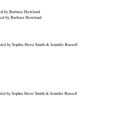
ted by Barbara Haveland
ated by Barbara Haveland
ated by Sophia Hersi Smith & Jennifer Russell
ated by Sophia Hersi Smith & Jennifer Russell