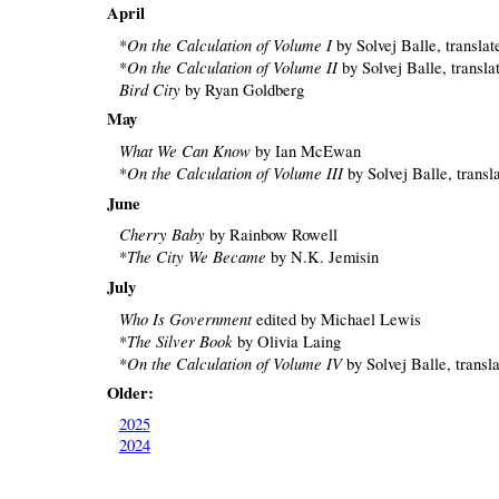
April
On the Calculation of Volume I
*
by Solvej Balle, transla
On the Calculation of Volume II
*
by Solvej Balle, transl
Bird City
by Ryan Goldberg
May
What We Can Know
by Ian McEwan
On the Calculation of Volume III
*
by Solvej Balle, transl
June
Cherry Baby
by Rainbow Rowell
The City We Became
*
by N.K. Jemisin
July
Who Is Government
edited by Michael Lewis
The Silver Book
*
by Olivia Laing
On the Calculation of Volume IV
*
by Solvej Balle, transl
Older:
2025
2024