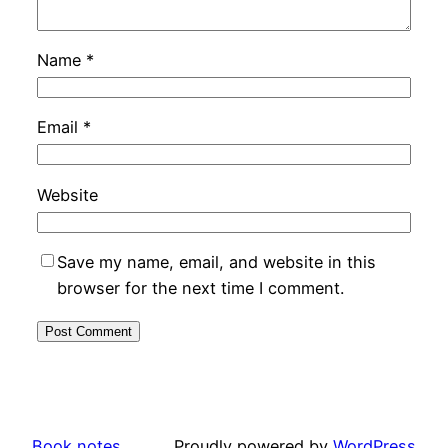
Name
*
Email
*
Website
Save my name, email, and website in this
browser for the next time I comment.
Book notes
Proudly powered by
WordPress