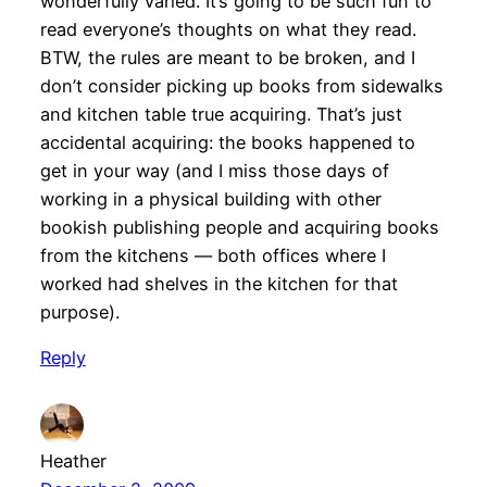
wonderfully varied. It’s going to be such fun to
read everyone’s thoughts on what they read.
BTW, the rules are meant to be broken, and I
don’t consider picking up books from sidewalks
and kitchen table true acquiring. That’s just
accidental acquiring: the books happened to
get in your way (and I miss those days of
working in a physical building with other
bookish publishing people and acquiring books
from the kitchens — both offices where I
worked had shelves in the kitchen for that
purpose).
Reply
Heather