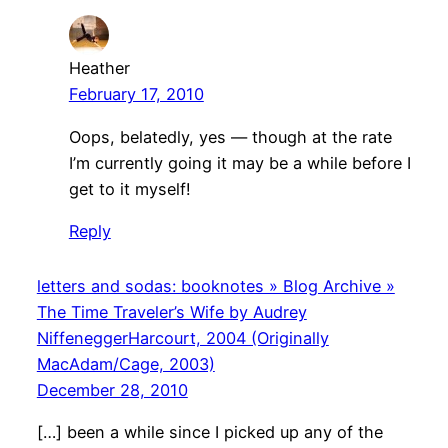
Heather
February 17, 2010
Oops, belatedly, yes — though at the rate
I’m currently going it may be a while before I
get to it myself!
Reply
letters and sodas: booknotes » Blog Archive »
The Time Traveler’s Wife by Audrey
NiffeneggerHarcourt, 2004 (Originally
MacAdam/Cage, 2003)
December 28, 2010
[…] been a while since I picked up any of the