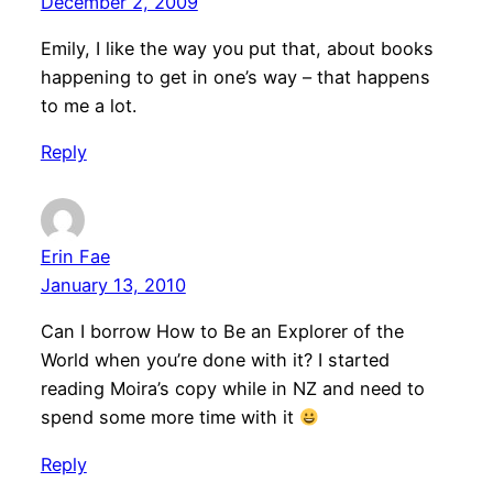
December 2, 2009
Emily, I like the way you put that, about books
happening to get in one’s way – that happens
to me a lot.
Reply
Erin Fae
January 13, 2010
Can I borrow How to Be an Explorer of the
World when you’re done with it? I started
reading Moira’s copy while in NZ and need to
spend some more time with it
Reply