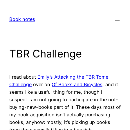
Skip
to
Book notes
content
TBR Challenge
I read about
Emily’s Attacking the TBR Tome
Challenge
over on
Of Books and Bicycles
, and it
seems like a useful thing for me, though I
suspect I am not going to participate in the not-
buying-new-books part of it. These days most of
my book acquisition isn’t actually purchasing
books, anyhow: mostly, it’s picking up books
from the sidewalk (I live in a bookish