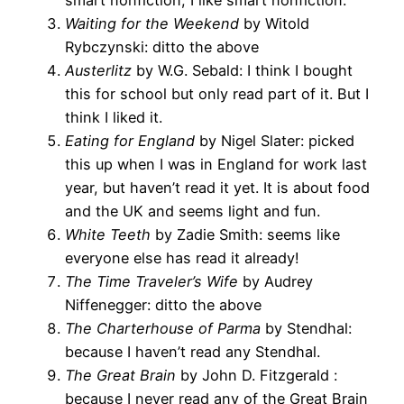
Waiting for the Weekend
by Witold
Rybczynski: ditto the above
Austerlitz
by W.G. Sebald: I think I bought
this for school but only read part of it. But I
think I liked it.
Eating for England
by Nigel Slater: picked
this up when I was in England for work last
year, but haven’t read it yet. It is about food
and the UK and seems light and fun.
White Teeth
by Zadie Smith: seems like
everyone else has read it already!
The Time Traveler’s Wife
by Audrey
Niffenegger: ditto the above
The Charterhouse of Parma
by Stendhal:
because I haven’t read any Stendhal.
The Great Brain
by John D. Fitzgerald :
because I never read any of the Great Brain