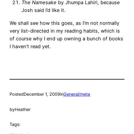
The Namesake
by Jhumpa Lahiri, because
Josh said I’d like it.
We shall see how this goes, as I’m not normally
very list-directed in my reading habits, which is
of course why I end up owning a bunch of books
I haven’t read yet.
Posted
December 1, 2009
in
General/meta
by
Heather
Tags: