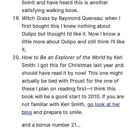
Solnit and have heard this is another
satisfying walking book.
Witch Grass
by Raymond Queneau: when I
first bought this I knew nothing about
Oulipo but thought I’d like it. Now I know a
little more about Oulipo and still think I’ll like
it.
How to Be an Explorer of the World
by Keri
Smith: I got this for Christmas last year and
should have read it by now! This one might
actually be tied with Proust for the one of
these I plan on reading first—I think this
book will be a good start to 2010. If you are
not familiar with Keri Smith,
go look at her
blog
and prepare to smile.
and a bonus number 21…