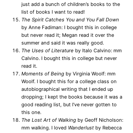
just add a bunch of children’s books to the
list of books I want to read!
The Spirit Catches You and You Fall Down
by Anne Fadiman: I bought this in college
but never read it; Megan read it over the
summer and said it was really good.
The Uses of Literature
by Italo Calvino: mm
Calvino. I bought this in college but never
read it.
Moments of Being
by Virginia Woolf: mm
Woolf. I bought this for a college class on
autobiographical writing that I ended up
dropping; I kept the books because it was a
good reading list, but I’ve never gotten to
this one.
The Lost Art of Walking
by Geoff Nicholson:
mm walking. I loved
Wanderlust
by Rebecca