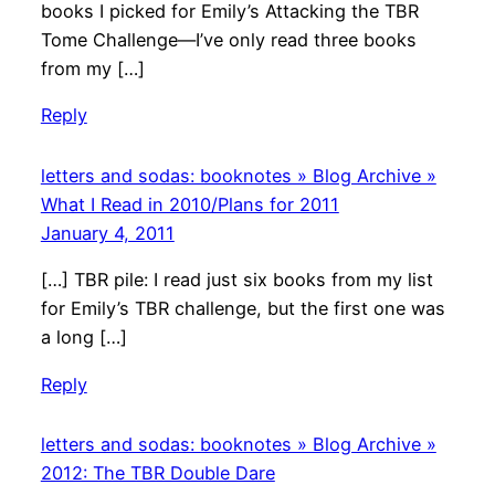
books I picked for Emily’s Attacking the TBR
Tome Challenge—I’ve only read three books
from my […]
Reply
letters and sodas: booknotes » Blog Archive »
What I Read in 2010/Plans for 2011
January 4, 2011
[…] TBR pile: I read just six books from my list
for Emily’s TBR challenge, but the first one was
a long […]
Reply
letters and sodas: booknotes » Blog Archive »
2012: The TBR Double Dare