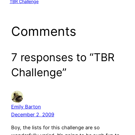
TBR Challenge
Comments
7 responses to “TBR
Challenge”
Emily Barton
December 2, 2009
Boy, the lists for this challenge are so