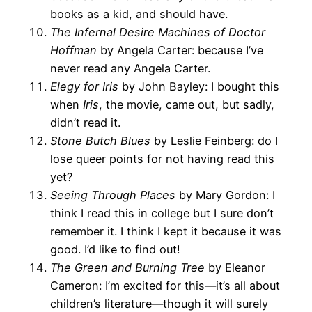
books as a kid, and should have.
The Infernal Desire Machines of Doctor
Hoffman
by Angela Carter: because I’ve
never read any Angela Carter.
Elegy for Iris
by John Bayley: I bought this
when
Iris
, the movie, came out, but sadly,
didn’t read it.
Stone Butch Blues
by Leslie Feinberg: do I
lose queer points for not having read this
yet?
Seeing Through Places
by Mary Gordon: I
think I read this in college but I sure don’t
remember it. I think I kept it because it was
good. I’d like to find out!
The Green and Burning Tree
by Eleanor
Cameron: I’m excited for this—it’s all about
children’s literature—though it will surely