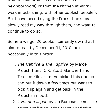
neighborhood!) or from the kitchen at work (I
work in publishing, with other bookish people!).
But I have been buying the Proust books as I
slowly read my way through them, and want to
continue to do so.
So here we go: 20 books I currently own that I
aim to read by December 31, 2010, not
necessarily in this order!
The Captive & The Fugitive
by Marcel
Proust, trans. C.K. Scott Moncrieff and
Terence Kilmartin: I’ve picked this one up
and put it down a few times but want to
pick it up again and get back in the
Proustian mood!
Inventing Japan
by Ian Buruma: seems like
smart nonfiction; I like smart nonfiction.