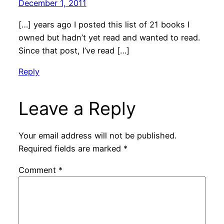
December 1, 2011
[…] years ago I posted this list of 21 books I
owned but hadn’t yet read and wanted to read.
Since that post, I’ve read […]
Reply
Leave a Reply
Your email address will not be published.
Required fields are marked
*
Comment
*