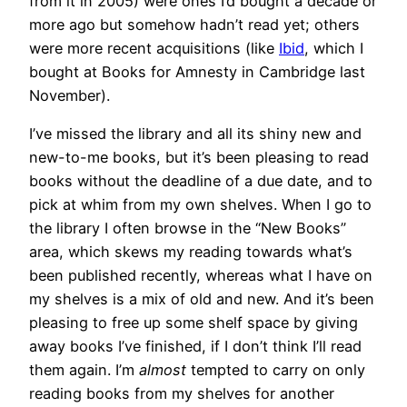
from it in 2005) were ones I’d bought a decade or
more ago but somehow hadn’t read yet; others
were more recent acquisitions (like
Ibid
, which I
bought at Books for Amnesty in Cambridge last
November).
I’ve missed the library and all its shiny new and
new-to-me books, but it’s been pleasing to read
books without the deadline of a due date, and to
pick at whim from my own shelves. When I go to
the library I often browse in the “New Books”
area, which skews my reading towards what’s
been published recently, whereas what I have on
my shelves is a mix of old and new. And it’s been
pleasing to free up some shelf space by giving
away books I’ve finished, if I don’t think I’ll read
them again. I’m
almost
tempted to carry on only
reading books from my shelves for another