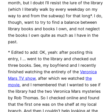
month, but I doubt I’ll resist the lure of the library
(which I literally walk by every weekday on my
way to and from the subway) for that long*. I do,
though, want to try to find a balance between
library books and books I own, and not neglect
the books I own quite as much as I have in the
past.
* Edited to add: OK, yeah: after posting this
entry, I … went to the library and checked out
three books. See, my boyfriend and I recently
finished watching the entirety of the
Veronica
Mars TV show
, after which we watched
the
movie
, and I remembered that I wanted to see if
the library had the two Veronica Mars mysteries
by Rob Thomas. So I checked online and found
that the first one was on the shelf at my local
branch. And then I couldn’t help looking at the