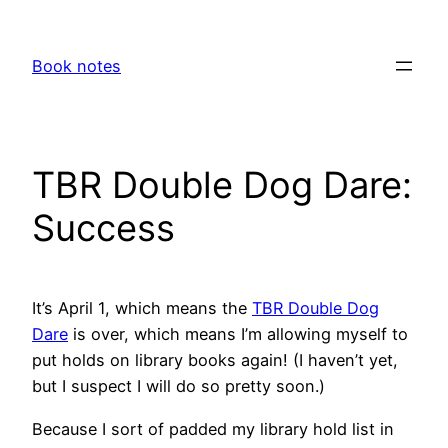
Skip
to
Book notes
content
TBR Double Dog Dare:
Success
It’s April 1, which means the
TBR Double Dog
Dare
is over, which means I’m allowing myself to
put holds on library books again! (I haven’t yet,
but I suspect I will do so pretty soon.)
Because I sort of padded my library hold list in