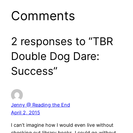
Comments
2 responses to “TBR
Double Dog Dare:
Success”
Jenny @ Reading the End
April 2, 2015
I can’t imagine how I would even live without
checking out library books. I could go without