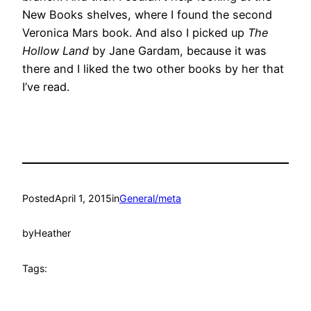
New Books shelves, where I found the second
Veronica Mars book. And also I picked up
The
Hollow Land
by Jane Gardam, because it was
there and I liked the two other books by her that
I’ve read.
Posted
April 1, 2015
in
General/meta
by
Heather
Tags: