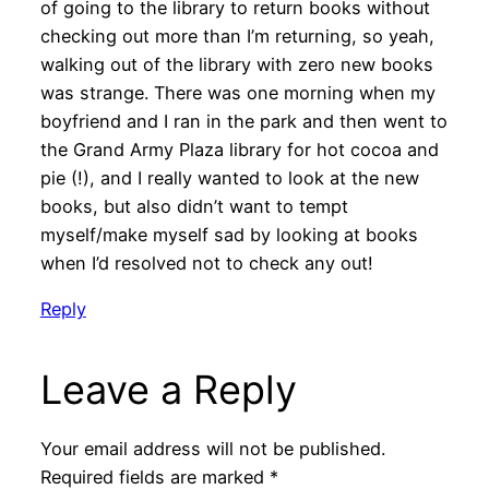
of going to the library to return books without
checking out more than I’m returning, so yeah,
walking out of the library with zero new books
was strange. There was one morning when my
boyfriend and I ran in the park and then went to
the Grand Army Plaza library for hot cocoa and
pie (!), and I really wanted to look at the new
books, but also didn’t want to tempt
myself/make myself sad by looking at books
when I’d resolved not to check any out!
Reply
Leave a Reply
Your email address will not be published.
Required fields are marked
*