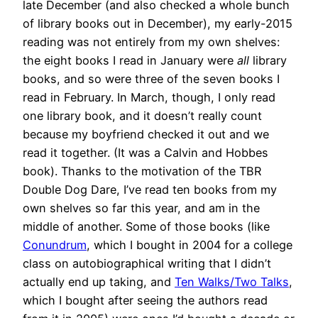
late December (and also checked a whole bunch
of library books out in December), my early-2015
reading was not entirely from my own shelves:
the eight books I read in January were
all
library
books, and so were three of the seven books I
read in February. In March, though, I only read
one library book, and it doesn’t really count
because my boyfriend checked it out and we
read it together. (It was a Calvin and Hobbes
book). Thanks to the motivation of the TBR
Double Dog Dare, I’ve read ten books from my
own shelves so far this year, and am in the
middle of another. Some of those books (like
Conundrum
, which I bought in 2004 for a college
class on autobiographical writing that I didn’t
actually end up taking, and
Ten Walks/Two Talks
,
which I bought after seeing the authors read