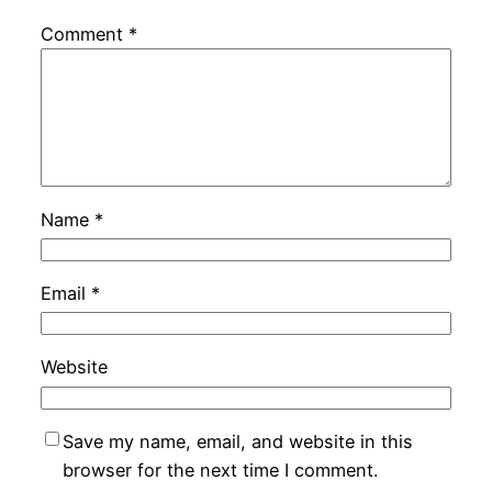
Comment
*
Name
*
Email
*
Website
Save my name, email, and website in this
browser for the next time I comment.