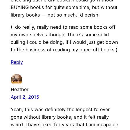
BUYING books for quite some time, but without
library books — not so much. I’d perish.
(I do really, really need to read some books off
my own shelves though. There’s some solid
culling I could be doing, if I would just get down
to the business of reading my once-off books.)
Reply
Heather
April 2, 2015
Yeah, this was definitely the longest I’d ever
gone without library books, and it felt really
weird. I have joked for years that I am incapable