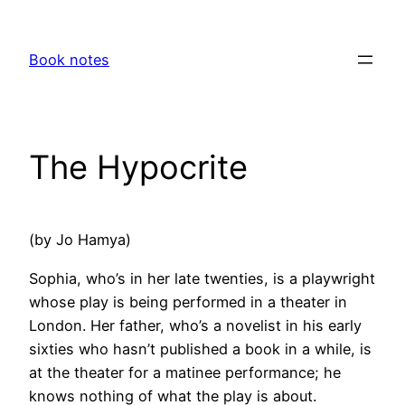
Skip
to
Book notes
content
The Hypocrite
(by Jo Hamya)
Sophia, who’s in her late twenties, is a playwright
whose play is being performed in a theater in
London. Her father, who’s a novelist in his early
sixties who hasn’t published a book in a while, is
at the theater for a matinee performance; he
knows nothing of what the play is about.