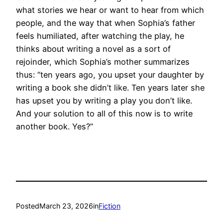
what stories we hear or want to hear from which
people, and the way that when Sophia’s father
feels humiliated, after watching the play, he
thinks about writing a novel as a sort of
rejoinder, which Sophia’s mother summarizes
thus: “ten years ago, you upset your daughter by
writing a book she didn’t like. Ten years later she
has upset you by writing a play you don’t like.
And your solution to all of this now is to write
another book. Yes?”
Posted
March 23, 2026
in
Fiction