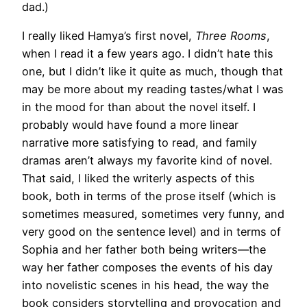
dad.)
I really liked Hamya’s first novel,
Three Rooms
,
when I read it a few years ago. I didn’t hate this
one, but I didn’t like it quite as much, though that
may be more about my reading tastes/what I was
in the mood for than about the novel itself. I
probably would have found a more linear
narrative more satisfying to read, and family
dramas aren’t always my favorite kind of novel.
That said, I liked the writerly aspects of this
book, both in terms of the prose itself (which is
sometimes measured, sometimes very funny, and
very good on the sentence level) and in terms of
Sophia and her father both being writers—the
way her father composes the events of his day
into novelistic scenes in his head, the way the
book considers storytelling and provocation and