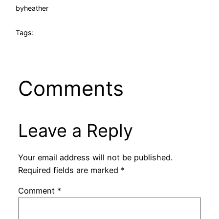
by
heather
Tags:
Comments
Leave a Reply
Your email address will not be published.
Required fields are marked
*
Comment
*