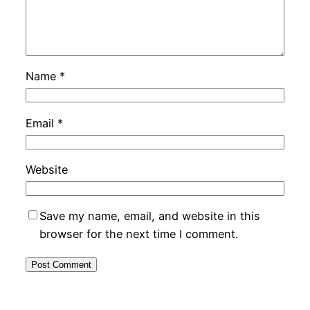
Name
*
Email
*
Website
Save my name, email, and website in this
browser for the next time I comment.