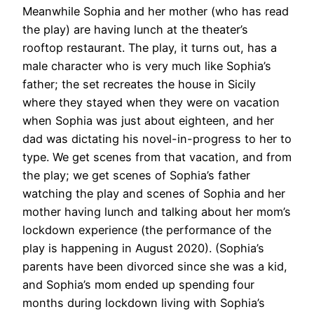
Meanwhile Sophia and her mother (who has read
the play) are having lunch at the theater’s
rooftop restaurant. The play, it turns out, has a
male character who is very much like Sophia’s
father; the set recreates the house in Sicily
where they stayed when they were on vacation
when Sophia was just about eighteen, and her
dad was dictating his novel-in-progress to her to
type. We get scenes from that vacation, and from
the play; we get scenes of Sophia’s father
watching the play and scenes of Sophia and her
mother having lunch and talking about her mom’s
lockdown experience (the performance of the
play is happening in August 2020). (Sophia’s
parents have been divorced since she was a kid,
and Sophia’s mom ended up spending four
months during lockdown living with Sophia’s