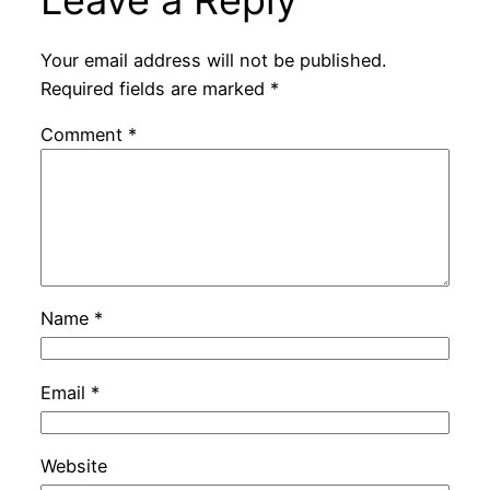
Leave a Reply
Your email address will not be published.
Required fields are marked
*
Comment
*
Name
*
Email
*
Website