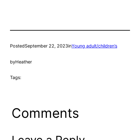
Posted
September 22, 2023
in
Young adult/children’s
by
Heather
Tags:
Comments