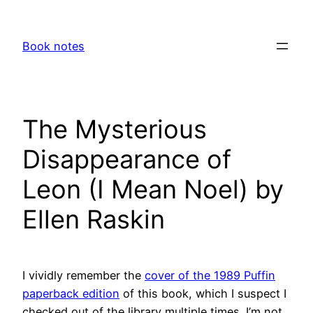
Skip
to
Book notes
content
The Mysterious
Disappearance of
Leon (I Mean Noel) by
Ellen Raskin
I vividly remember the
cover of the 1989 Puffin
paperback edition
of this book, which I suspect I
checked out of the library multiple times. I’m not