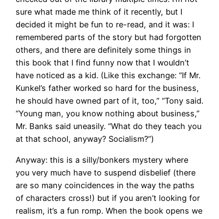
sure what made me think of it recently, but I
decided it might be fun to re-read, and it was: I
remembered parts of the story but had forgotten
others, and there are definitely some things in
this book that I find funny now that I wouldn’t
have noticed as a kid. (Like this exchange: “If Mr.
Kunkel’s father worked so hard for the business,
he should have owned part of it, too,” “Tony said.
“Young man, you know nothing about business,”
Mr. Banks said uneasily. “What do they teach you
at that school, anyway? Socialism?”)
Anyway: this is a silly/bonkers mystery where
you very much have to suspend disbelief (there
are so many coincidences in the way the paths
of characters cross!) but if you aren’t looking for
realism, it’s a fun romp. When the book opens we