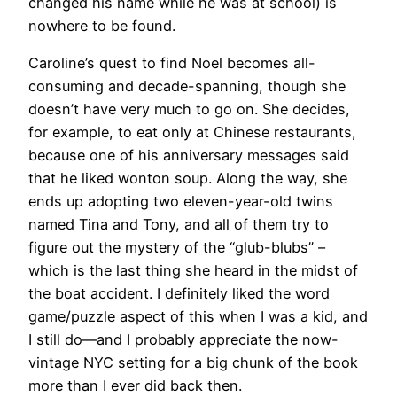
changed his name while he was at school) is
nowhere to be found.
Caroline’s quest to find Noel becomes all-
consuming and decade-spanning, though she
doesn’t have very much to go on. She decides,
for example, to eat only at Chinese restaurants,
because one of his anniversary messages said
that he liked wonton soup. Along the way, she
ends up adopting two eleven-year-old twins
named Tina and Tony, and all of them try to
figure out the mystery of the “glub-blubs” –
which is the last thing she heard in the midst of
the boat accident. I definitely liked the word
game/puzzle aspect of this when I was a kid, and
I still do—and I probably appreciate the now-
vintage NYC setting for a big chunk of the book
more than I ever did back then.