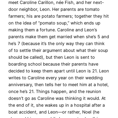
meet Caroline Carillon, née Fish, and her next-
door neighbor, Leon. Her parents are tomato
farmers; his are potato farmers; together they hit
on the idea of “pomato soup,” which ends up
making them a fortune. Caroline and Leon’s
parents make them get married when she’s 5 and
he’s 7 (because it’s the only way they can think
of to settle their argument about what their soup
should be called), but then Leon is sent to
boarding school because their parents have
decided to keep them apart until Leon is 21. Leon
writes to Caroline every year on their wedding
anniversary, then tells her to meet him at a hotel,
once he’s 21. Things happen, and the reunion
doesn’t go as Caroline was thinking it would. At
the end of it, she wakes up in a hospital after a
boat accident, and Leon—or rather, Noel (he