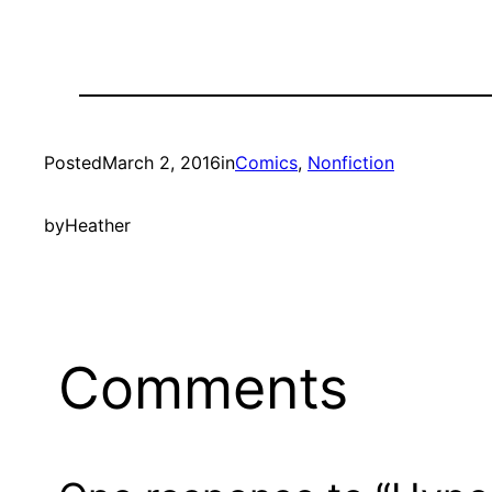
Posted
March 2, 2016
in
Comics
, 
Nonfiction
by
Heather
Comments