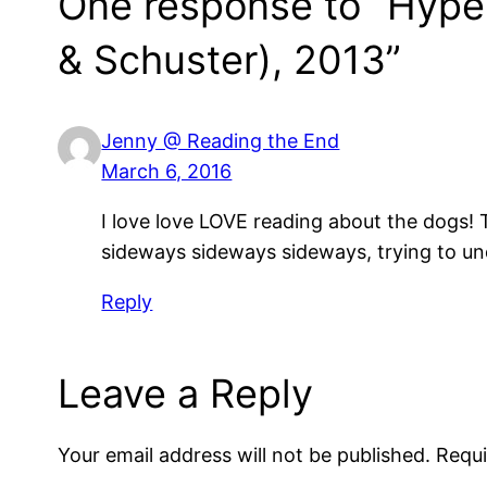
One response to “Hyper
& Schuster), 2013”
Jenny @ Reading the End
March 6, 2016
I love love LOVE reading about the dogs! 
sideways sideways sideways, trying to un
Reply
Leave a Reply
Your email address will not be published.
Requi