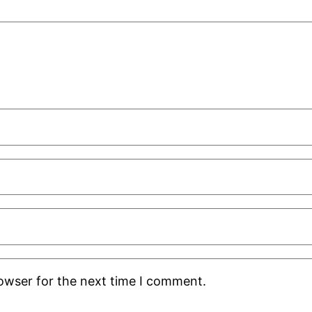
rowser for the next time I comment.