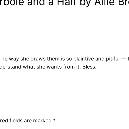
bole and a Half by Allie 
The way she draws them is so plaintive and pitiful — 
derstand what she wants from it. Bless.
red fields are marked
*