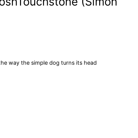
BroshTouchstone (Simon
the way the simple dog turns its head