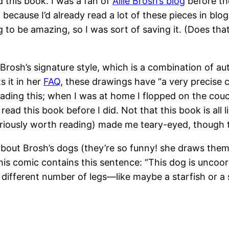
 this book. I was a fan of
Allie Brosh’s blog
before th
 because I’d already read a lot of these pieces in blog
o be amazing, so I was sort of saving it. (Does that
 Brosh’s signature style, which is a combination of a
 it in her
FAQ
, these drawings have “a very precise c
reading this; when I was at home I flopped on the cou
ead this book before I did. Not that this book is all
seriously worth reading) made me teary-eyed, though
 about Brosh’s dogs (they’re so funny! she draws them 
this comic contains this sentence: “This dog is unco
 a different number of legs—like maybe a starfish or 