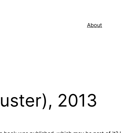
About
uster), 2013