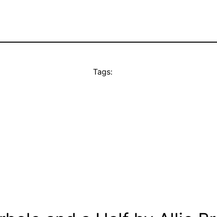
Tags: