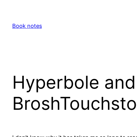
Skip
to
content
Book notes
Hyperbole and 
BroshTouchsto