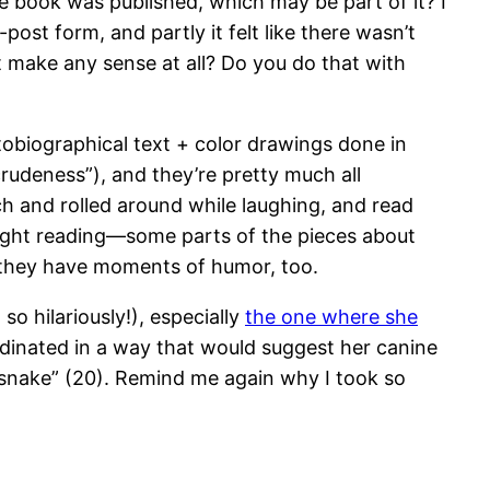
e book was published, which may be part of it? I
-post form, and partly it felt like there wasn’t
 make any sense at all? Do you do that with
utobiographical text + color drawings done in
rudeness”), and they’re pretty much all
ch and rolled around while laughing, and read
 light reading—some parts of the pieces about
 they have moments of humor, too.
so hilariously!), especially
the one where she
ordinated in a way that would suggest her canine
a snake” (20). Remind me again why I took so