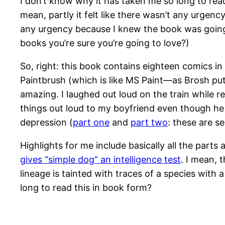
I don’t know why it has taken me so long to read
mean, partly it felt like there wasn’t any urgency
any urgency because I knew the book was going t
books you’re sure you’re going to love?)
So, right: this book contains eighteen comics in
Paintbrush (which is like MS Paint—as Brosh puts
amazing. I laughed out loud on the train while 
things out loud to my boyfriend even though he r
depression (
part one
and
part two
: these are 
Highlights for me include basically all the parts
gives “simple dog” an intelligence test
. I mean, 
lineage is tainted with traces of a species with
long to read this in book form?