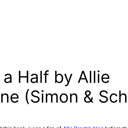
a Half by Allie
ne (Simon & Sch