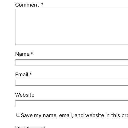
Comment
*
Name
*
Email
*
Website
Save my name, email, and website in this b