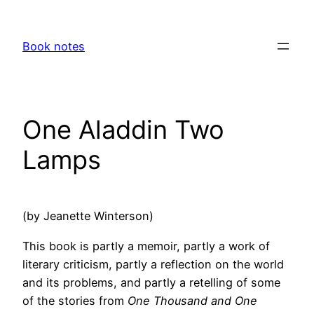
Skip
to
Book notes
content
One Aladdin Two
Lamps
(by Jeanette Winterson)
This book is partly a memoir, partly a work of
literary criticism, partly a reflection on the world
and its problems, and partly a retelling of some
of the stories from
One Thousand and One