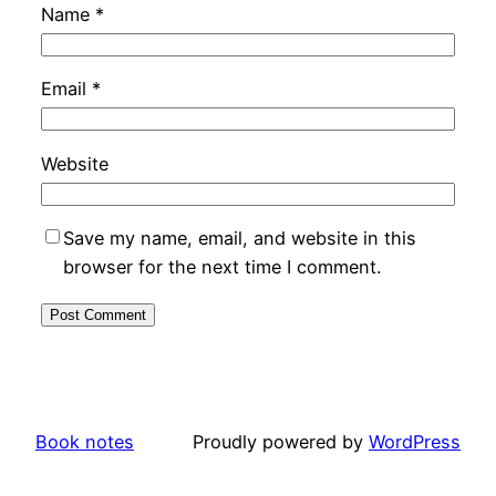
Name
*
Email
*
Website
Save my name, email, and website in this
browser for the next time I comment.
Book notes
Proudly powered by
WordPress