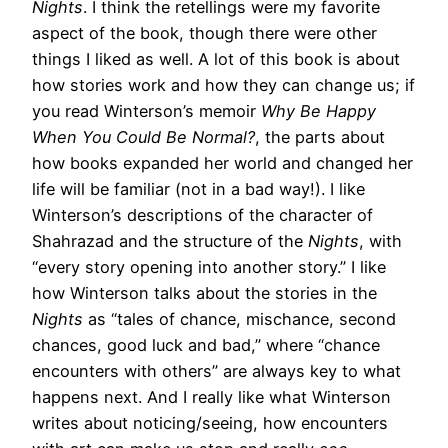
Nights
. I think the retellings were my favorite
aspect of the book, though there were other
things I liked as well. A lot of this book is about
how stories work and how they can change us; if
you read Winterson’s memoir
Why Be Happy
When You Could Be Normal?
, the parts about
how books expanded her world and changed her
life will be familiar (not in a bad way!). I like
Winterson’s descriptions of the character of
Shahrazad and the structure of the
Nights
, with
“every story opening into another story.” I like
how Winterson talks about the stories in the
Nights
as “tales of chance, mischance, second
chances, good luck and bad,” where “chance
encounters with others” are always key to what
happens next. And I really like what Winterson
writes about noticing/seeing, how encounters