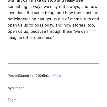
with art can make us stop and really
see
something in ways we may not always, and how
love does the same thing, and how those acts of
noticing/seeing can get us out of mental ruts and
open us up to possibility, and how stories, too,
open us up, because through them “we can
imagine other outcomes.”
Posted
March 14, 2026
in
Nonfiction
by
heather
Tags: