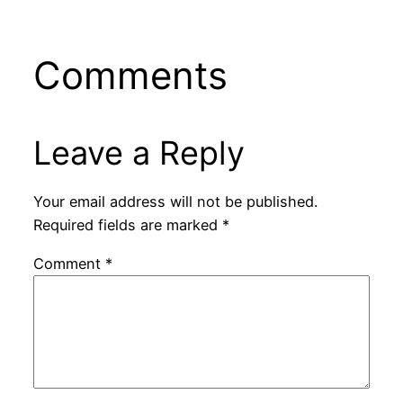
Comments
Leave a Reply
Your email address will not be published.
Required fields are marked
*
Comment
*